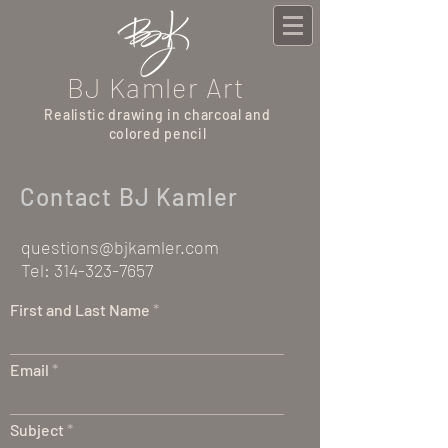
BJ Kamler Art
Realistic drawing in charcoal and
colored pencil
Contact BJ Kamler
questions@bjkamler.com
Tel:
314-323-7657
First and Last Name
Email
Subject